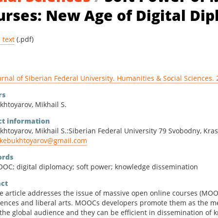
ities & Social Sciences
urses: New Age of Digital Di
matics & Physics
l text
(.pdf)
urnal of Siberian Federal University. Humanities & Social Sciences. 
rs
khtoyarov, Mikhail S.
ct information
khtoyarov, Mikhail S.:Siberian Federal University 79 Svobodny, Kras
kebukhtoyarov@gmail.com
rds
OC; digital diplomacy; soft power; knowledge dissemination
act
e article addresses the issue of massive open online courses (MOOC
iences and liberal arts. MOOCs developers promote them as the me
 the global audience and they can be efficient in dissemination of