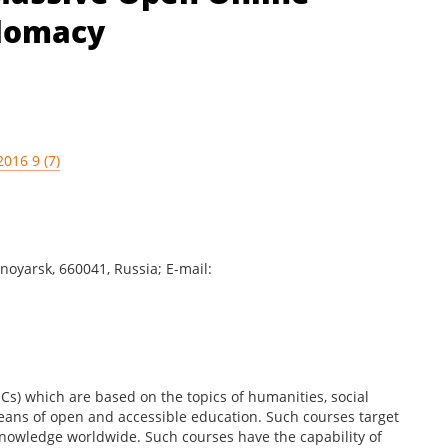
plomacy
2016 9 (7)
noyarsk, 660041, Russia; E-mail:
s) which are based on the topics of humanities, social
ans of open and accessible education. Such courses target
 knowledge worldwide. Such courses have the capability of