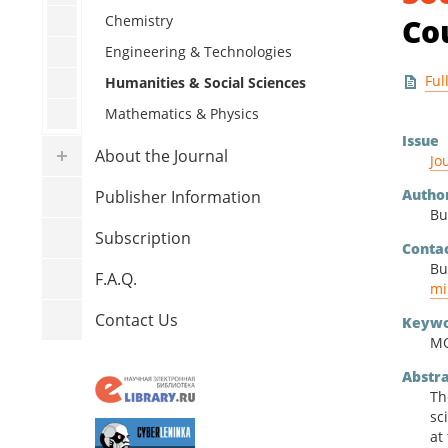
Human
Chemistry
Co
Mathe
Engineering & Technologies
Ful
Humanities & Social Sciences
Mathematics & Physics
Issue
About the Journal
Jo
Autho
Publisher Information
Bu
Subscription
Conta
Bu
F.A.Q.
mi
Contact Us
Keywo
MO
Abstr
Th
sc
at