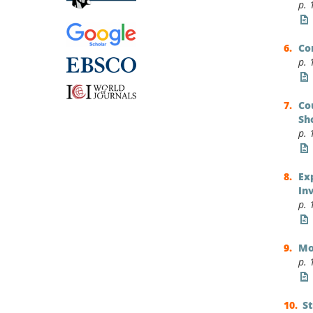
p. 
Co
p. 
Co
Sh
p. 
Ex
In
p. 
Mo
p. 
S