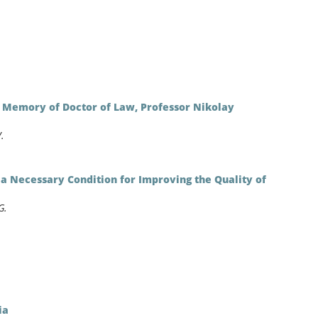
n Memory of Doctor of Law, Professor Nikolay
.
s a Necessary Condition for Improving the Quality of
G.
ia