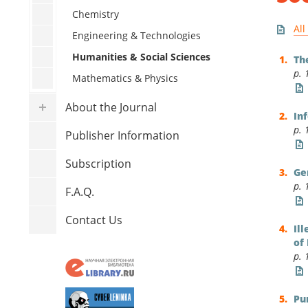
Human
Chemistry
All
Mathe
Engineering & Technologies
Humanities & Social Sciences
Th
p. 
Mathematics & Physics
About the Journal
In
p. 
Publisher Information
Subscription
Ge
p. 
F.A.Q.
Contact Us
Il
of
p. 
Pu