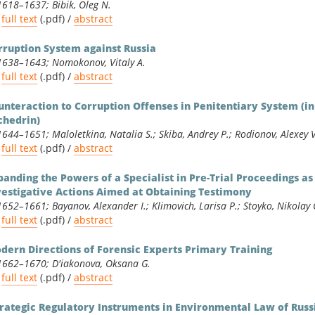
1618–1637; Bibik, Oleg N.
full text
(.pdf) /
abstract
rruption System against Russia
1638–1643; Nomokonov, Vitaly A.
full text
(.pdf) /
abstract
unteraction to Corruption Offenses in Penitentiary System (i
chedrin)
1644–1651; Maloletkina, Natalia S.; Skiba, Andrey P.; Rodionov, Alexey V
full text
(.pdf) /
abstract
panding the Powers of a Specialist in Pre-Trial Proceedings a
vestigative Actions Aimed at Obtaining Testimony
1652–1661; Bayanov, Alexander I.; Klimovich, Larisa P.; Stoyko, Nikolay 
full text
(.pdf) /
abstract
dern Directions of Forensic Experts Primary Training
1662–1670; D'iakonova, Oksana G.
full text
(.pdf) /
abstract
trategic Regulatory Instruments in Environmental Law of Russ