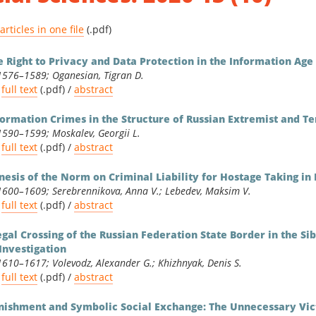
ities & Social Sciences
 articles in one file
(.pdf)
matics & Physics
e Right to Privacy and Data Protection in the Information Age
1576–1589; Oganesian, Tigran D.
full text
(.pdf) /
abstract
formation Crimes in the Structure of Russian Extremist and Te
1590–1599; Moskalev, Georgii L.
full text
(.pdf) /
abstract
nesis of the Norm on Criminal Liability for Hostage Taking i
1600–1609; Serebrennikova, Anna V.; Lebedev, Maksim V.
full text
(.pdf) /
abstract
legal Crossing of the Russian Federation State Border in the Si
 Investigation
1610–1617; Volevodz, Alexander G.; Khizhnyak, Denis S.
full text
(.pdf) /
abstract
nishment and Symbolic Social Exchange: The Unnecessary Vict