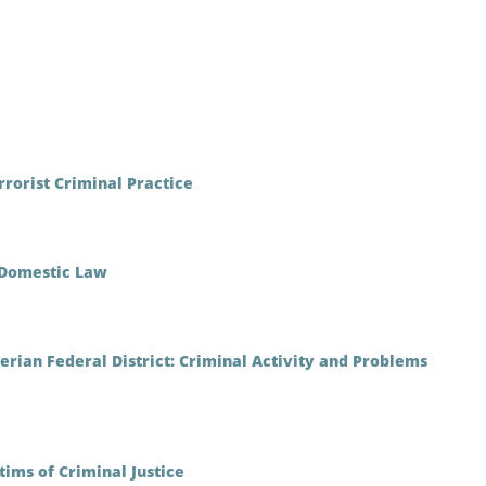
rrorist Criminal Practice
n Domestic Law
berian Federal District: Criminal Activity and Problems
ims of Criminal Justice